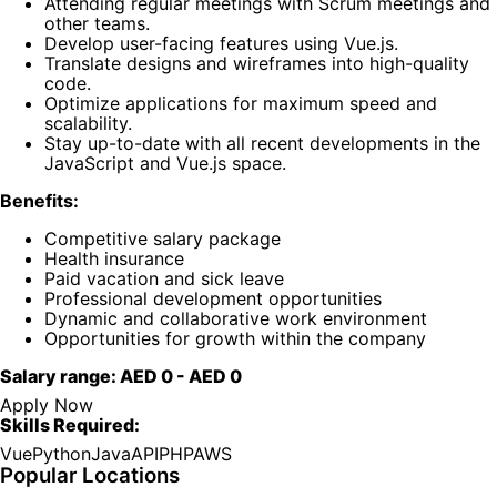
Attending regular meetings with Scrum meetings and
other teams.
Develop user-facing features using Vue.js.
Translate designs and wireframes into high-quality
code.
Optimize applications for maximum speed and
scalability.
Stay up-to-date with all recent developments in the
JavaScript and Vue.js space.
Benefits:
Competitive salary package
Health insurance
Paid vacation and sick leave
Professional development opportunities
Dynamic and collaborative work environment
Opportunities for growth within the company
Salary range:
AED 0
-
AED 0
Apply Now
Skills Required:
Vue
Python
Java
API
PHP
AWS
Popular Locations