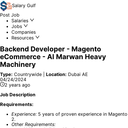
Salary
Gulf
Post Job
Salaries
Jobs
Companies
Resources
Backend Developer - Magento
eCommerce
-
Al Marwan Heavy
Machinery
Type:
Countrywide
|
Location:
Dubai AE
04/24/2024
2 years ago
Job Description
Requirements:
Experience:
5 years of proven experience in Magento
2.
Other Requirements: