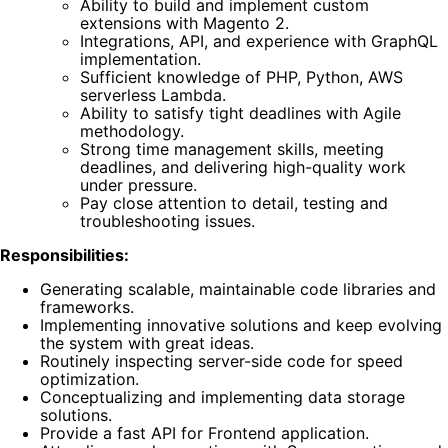
Ability to build and implement custom
extensions with Magento 2.
Integrations, API, and experience with GraphQL
implementation.
Sufficient knowledge of PHP, Python, AWS
serverless Lambda.
Ability to satisfy tight deadlines with Agile
methodology.
Strong time management skills, meeting
deadlines, and delivering high-quality work
under pressure.
Pay close attention to detail, testing and
troubleshooting issues.
Responsibilities:
Generating scalable, maintainable code libraries and
frameworks.
Implementing innovative solutions and keep evolving
the system with great ideas.
Routinely inspecting server-side code for speed
optimization.
Conceptualizing and implementing data storage
solutions.
Provide a fast API for Frontend application.