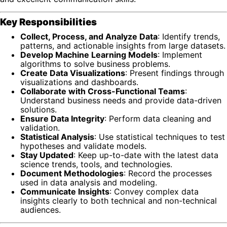
Key Responsibilities
Collect, Process, and Analyze Data
: Identify trends,
patterns, and actionable insights from large datasets.
Develop Machine Learning Models
: Implement
algorithms to solve business problems.
Create Data Visualizations
: Present findings through
visualizations and dashboards.
Collaborate with Cross-Functional Teams
:
Understand business needs and provide data-driven
solutions.
Ensure Data Integrity
: Perform data cleaning and
validation.
Statistical Analysis
: Use statistical techniques to test
hypotheses and validate models.
Stay Updated
: Keep up-to-date with the latest data
science trends, tools, and technologies.
Document Methodologies
: Record the processes
used in data analysis and modeling.
Communicate Insights
: Convey complex data
insights clearly to both technical and non-technical
audiences.