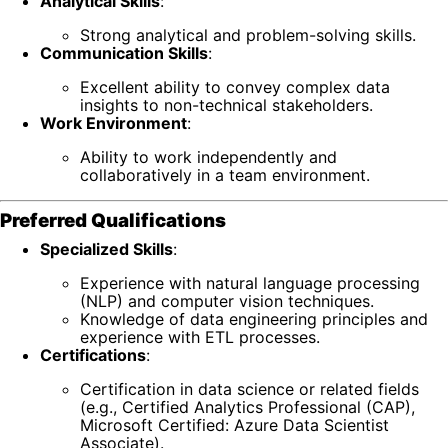
Analytical Skills
:
Strong analytical and problem-solving skills.
Communication Skills
:
Excellent ability to convey complex data
insights to non-technical stakeholders.
Work Environment
:
Ability to work independently and
collaboratively in a team environment.
Preferred Qualifications
Specialized Skills
:
Experience with natural language processing
(NLP) and computer vision techniques.
Knowledge of data engineering principles and
experience with ETL processes.
Certifications
:
Certification in data science or related fields
(e.g., Certified Analytics Professional (CAP),
Microsoft Certified: Azure Data Scientist
Associate).