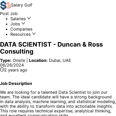
Salary
Gulf
Post Job
Salaries
Jobs
Companies
Resources
DATA SCIENTIST
-
Duncan & Ross
Consulting
Type:
Onsite
|
Location:
Dubai, UAE
06/26/2024
2 years ago
Job Description
We are looking for a talented Data Scientist to join our
team. The ideal candidate will have a strong background
in data analysis, machine learning, and statistical modeling,
with the ability to transform data into actionable insights.
This role requires technical expertise, analytical thinking,
and excellent communication skills.