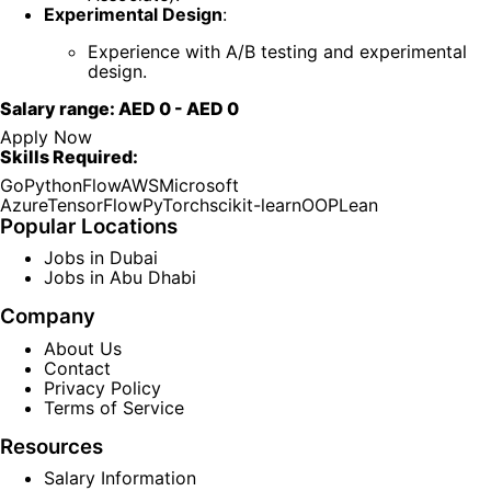
Experimental Design
:
Experience with A/B testing and experimental
design.
Salary range:
AED 0
-
AED 0
Apply Now
Skills Required:
Go
Python
Flow
AWS
Microsoft
Azure
TensorFlow
PyTorch
scikit-learn
OOP
Lean
Popular Locations
Jobs in Dubai
Jobs in Abu Dhabi
Company
About Us
Contact
Privacy Policy
Terms of Service
Resources
Salary Information