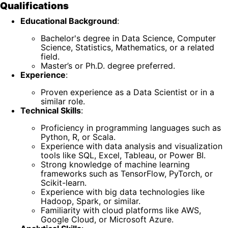
Qualifications
Educational Background
:
Bachelor's degree in Data Science, Computer
Science, Statistics, Mathematics, or a related
field.
Master’s or Ph.D. degree preferred.
Experience
:
Proven experience as a Data Scientist or in a
similar role.
Technical Skills
:
Proficiency in programming languages such as
Python, R, or Scala.
Experience with data analysis and visualization
tools like SQL, Excel, Tableau, or Power BI.
Strong knowledge of machine learning
frameworks such as TensorFlow, PyTorch, or
Scikit-learn.
Experience with big data technologies like
Hadoop, Spark, or similar.
Familiarity with cloud platforms like AWS,
Google Cloud, or Microsoft Azure.