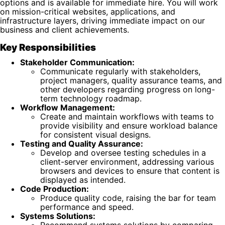
options and is available for immediate hire. You will work
on mission-critical websites, applications, and
infrastructure layers, driving immediate impact on our
business and client achievements.
Key Responsibilities
Stakeholder Communication:
Communicate regularly with stakeholders,
project managers, quality assurance teams, and
other developers regarding progress on long-
term technology roadmap.
Workflow Management:
Create and maintain workflows with teams to
provide visibility and ensure workload balance
for consistent visual designs.
Testing and Quality Assurance:
Develop and oversee testing schedules in a
client-server environment, addressing various
browsers and devices to ensure that content is
displayed as intended.
Code Production:
Produce quality code, raising the bar for team
performance and speed.
Systems Solutions:
Recommend systems solutions by comparing