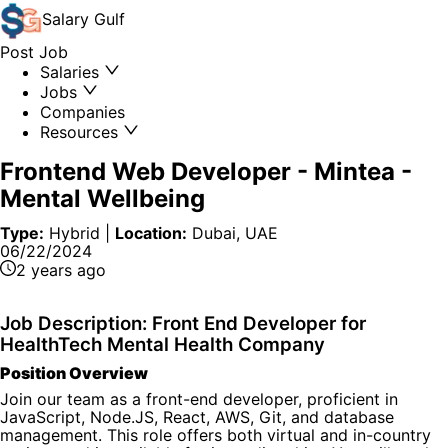
Salary
Gulf
Post Job
Salaries
Jobs
Companies
Resources
Frontend Web Developer
-
Mintea -
Mental Wellbeing
Type:
Hybrid
|
Location:
Dubai, UAE
06/22/2024
2 years ago
Job Description: Front End Developer for
HealthTech Mental Health Company
Position Overview
Join our team as a front-end developer, proficient in
JavaScript, Node.JS, React, AWS, Git, and database
management. This role offers both virtual and in-country