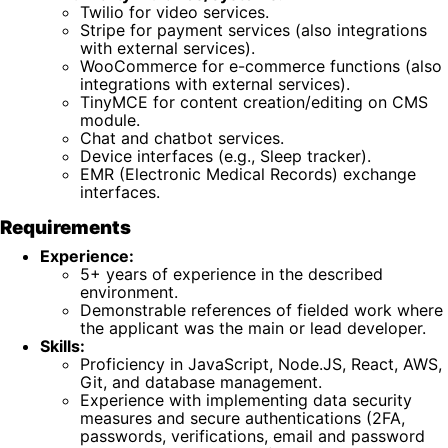
Twilio for video services.
Stripe for payment services (also integrations
with external services).
WooCommerce for e-commerce functions (also
integrations with external services).
TinyMCE for content creation/editing on CMS
module.
Chat and chatbot services.
Device interfaces (e.g., Sleep tracker).
EMR (Electronic Medical Records) exchange
interfaces.
Requirements
Experience:
5+ years of experience in the described
environment.
Demonstrable references of fielded work where
the applicant was the main or lead developer.
Skills:
Proficiency in JavaScript, Node.JS, React, AWS,
Git, and database management.
Experience with implementing data security
measures and secure authentications (2FA,
passwords, verifications, email and password