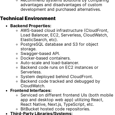
advantages and disadvantages of custom
development and purchased alternatives.
Technical Environment
Backend Properties:
AWS-based cloud infrastructure (CloudFront,
Load Balancer, EC2, Serverless, CloudWatch,
ElasticSearch, etc).
PostgreSQL database and S3 for object
storage.
Swagger-based API.
Docker-based containers.
Auto-scale and load-balancer.
Backend code runs on EC2 instances or
Serverless.
System deployed behind CloudFront.
Backend code tracked and debugged by
CloudWatch.
Frontend Interfaces:
Serviced on different frontend UIs (both mobile
app and desktop web app) utilizing React,
React Native, Next.js, TypeScript, etc.
BitBucket hosted code repositories.
Third-Party Libraries/Systems: