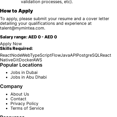
validation processes, etc).
How to Apply
To apply, please submit your resume and a cover letter
detailing your qualifications and experience at
talent@mymintea.com
.
Salary range:
AED 0
-
AED 0
Apply Now
Skills Required:
React
Node
Web
TypeScript
Flow
Java
API
PostgreSQL
React
Native
Git
Docker
AWS
Popular Locations
Jobs in Dubai
Jobs in Abu Dhabi
Company
About Us
Contact
Privacy Policy
Terms of Service