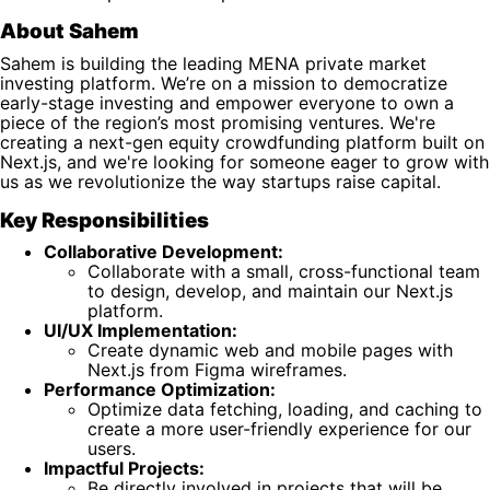
About Sahem
Sahem is building the leading MENA private market
investing platform. We’re on a mission to democratize
early-stage investing and empower everyone to own a
piece of the region’s most promising ventures. We're
creating a next-gen equity crowdfunding platform built on
Next.js, and we're looking for someone eager to grow with
us as we revolutionize the way startups raise capital.
Key Responsibilities
Collaborative Development:
Collaborate with a small, cross-functional team
to design, develop, and maintain our Next.js
platform.
UI/UX Implementation:
Create dynamic web and mobile pages with
Next.js from Figma wireframes.
Performance Optimization:
Optimize data fetching, loading, and caching to
create a more user-friendly experience for our
users.
Impactful Projects:
Be directly involved in projects that will be