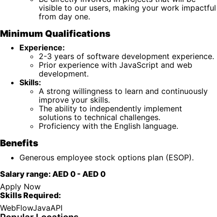
visible to our users, making your work impactful
from day one.
Minimum Qualifications
Experience:
2-3 years of software development experience.
Prior experience with JavaScript and web
development.
Skills:
A strong willingness to learn and continuously
improve your skills.
The ability to independently implement
solutions to technical challenges.
Proficiency with the English language.
Benefits
Generous employee stock options plan (ESOP).
Salary range:
AED 0
-
AED 0
Apply Now
Skills Required:
Web
Flow
Java
API