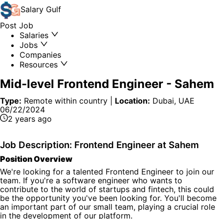
Salary
Gulf
Post Job
Salaries
Jobs
Companies
Resources
Mid-level Frontend Engineer
-
Sahem
Type:
Remote within country
|
Location:
Dubai, UAE
06/22/2024
2 years ago
Job Description: Frontend Engineer at Sahem
Position Overview
We're looking for a talented Frontend Engineer to join our
team. If you're a software engineer who wants to
contribute to the world of startups and fintech, this could
be the opportunity you've been looking for. You'll become
an important part of our small team, playing a crucial role
in the development of our platform.