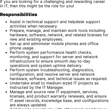
If you are looking for a challenging and rewarding career
in IT, then this might be the role for you!
Responsibilities
Assist in technical support and helpdesk support
activities when necessary.
Prepare, manage, and maintain work tools including
hardware, software, network, and related licenses for
new and existing employees.
Set up and administer mobile phones and office
phone usage.
Perform system performance health checks,
monitoring, and support for server and network
infrastructure to ensure smooth day-to-day
operations and system uptime delivery.
Perform system troubleshooting, diagnostics,
configuration, and resolve server and network
hardware, software, and technical issues as required.
Undertake small to medium-sized IT projects as
instructed by the IT Manager.
Manage and source new IT equipment, services,
licenses, and product warranty renewals, and ensure
IT asset records, knowledge base, and configurations
are always updated.