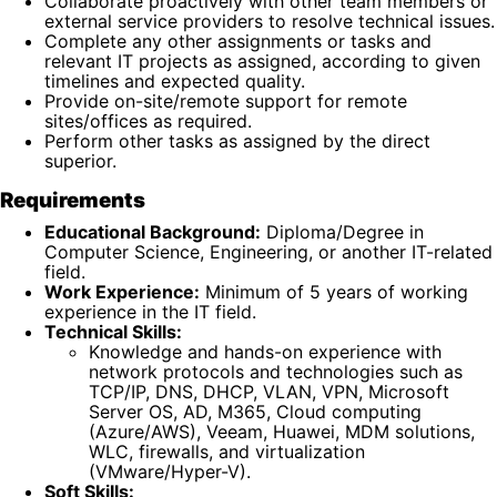
Collaborate proactively with other team members or
external service providers to resolve technical issues.
Complete any other assignments or tasks and
relevant IT projects as assigned, according to given
timelines and expected quality.
Provide on-site/remote support for remote
sites/offices as required.
Perform other tasks as assigned by the direct
superior.
Requirements
Educational Background:
Diploma/Degree in
Computer Science, Engineering, or another IT-related
field.
Work Experience:
Minimum of 5 years of working
experience in the IT field.
Technical Skills:
Knowledge and hands-on experience with
network protocols and technologies such as
TCP/IP, DNS, DHCP, VLAN, VPN, Microsoft
Server OS, AD, M365, Cloud computing
(Azure/AWS), Veeam, Huawei, MDM solutions,
WLC, firewalls, and virtualization
(VMware/Hyper-V).
Soft Skills: