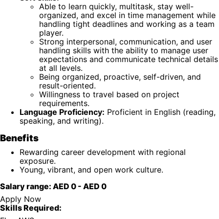
Able to learn quickly, multitask, stay well-
organized, and excel in time management while
handling tight deadlines and working as a team
player.
Strong interpersonal, communication, and user
handling skills with the ability to manage user
expectations and communicate technical details
at all levels.
Being organized, proactive, self-driven, and
result-oriented.
Willingness to travel based on project
requirements.
Language Proficiency:
Proficient in English (reading,
speaking, and writing).
Benefits
Rewarding career development with regional
exposure.
Young, vibrant, and open work culture.
Salary range:
AED 0
-
AED 0
Apply Now
Skills Required: