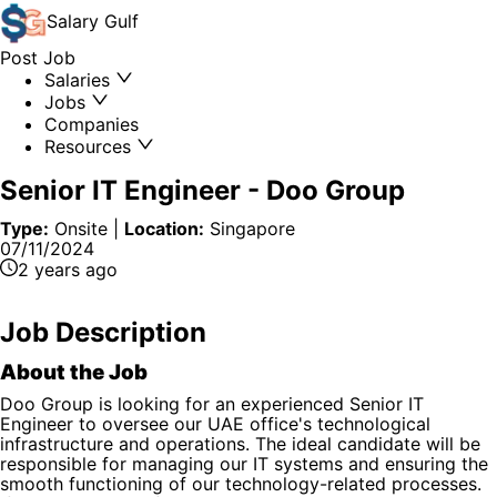
Salary
Gulf
Post Job
Salaries
Jobs
Companies
Resources
Senior IT Engineer
-
Doo Group
Type:
Onsite
|
Location:
Singapore
07/11/2024
2 years ago
Job Description
About the Job
Doo Group is looking for an experienced Senior IT
Engineer to oversee our UAE office's technological
infrastructure and operations. The ideal candidate will be
responsible for managing our IT systems and ensuring the
smooth functioning of our technology-related processes.