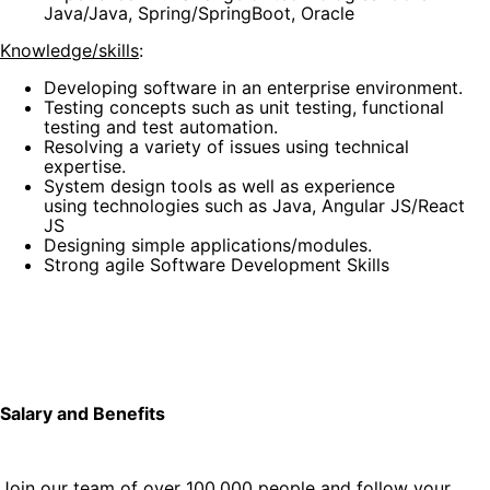
Java/Java, Spring/SpringBoot, Oracle
Knowledge/skills
:
Developing software in an enterprise environment.
Testing concepts such as unit testing, functional
testing and test automation.
Resolving a variety of issues using technical
expertise.
System design tools as well as experience
using technologies such as Java, Angular JS/React
JS
Designing simple applications/modules.
Strong agile Software Development Skills
Salary and Benefits
Join our team of over 100,000 people and follow your