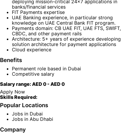
deploying mission-critical 24x7 applications in
banks/financial services
FIT Payments expertise
UAE Banking experience, in particular strong
knowledge on UAE Central Bank FIT program.
Payments domain: CB UAE FIT, UAE FTS, SWIFT,
CBDC, and other payment rails
Architecture: 5+ years of experience developing
solution architecture for payment applications
Cloud experience
Benefits
Permanent role based in Dubai
Competitive salary
Salary range:
AED 0
-
AED 0
Apply Now
Skills Required:
Popular Locations
Jobs in Dubai
Jobs in Abu Dhabi
Company