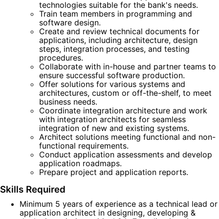
technologies suitable for the bank's needs.
Train team members in programming and
software design.
Create and review technical documents for
applications, including architecture, design
steps, integration processes, and testing
procedures.
Collaborate with in-house and partner teams to
ensure successful software production.
Offer solutions for various systems and
architectures, custom or off-the-shelf, to meet
business needs.
Coordinate integration architecture and work
with integration architects for seamless
integration of new and existing systems.
Architect solutions meeting functional and non-
functional requirements.
Conduct application assessments and develop
application roadmaps.
Prepare project and application reports.
Skills Required
Minimum 5 years of experience as a technical lead or
application architect in designing, developing &