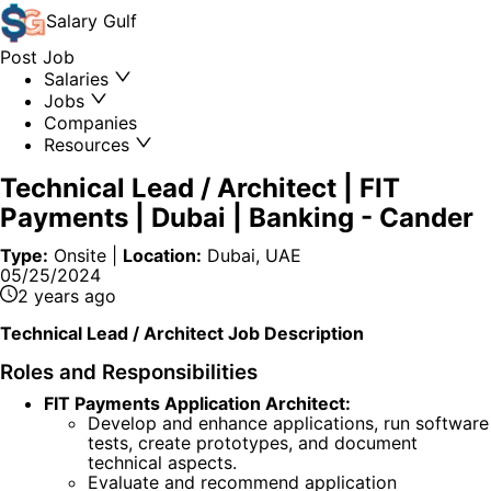
Salary
Gulf
Post Job
Salaries
Jobs
Companies
Resources
Technical Lead / Architect | FIT
Payments | Dubai | Banking
-
Cander
Type:
Onsite
|
Location:
Dubai, UAE
05/25/2024
2 years ago
Technical Lead / Architect Job Description
Roles and Responsibilities
FIT Payments Application Architect:
Develop and enhance applications, run software
tests, create prototypes, and document
technical aspects.
Evaluate and recommend application